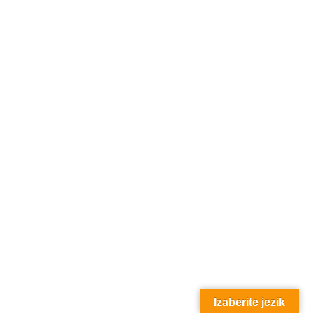
Izaberite jezik