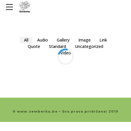
All
Audio
Gallery
Image
Link
Quote
Standard
Uncategorized
Video
© www.semberka.ba – Sva prava pridržana! 2019