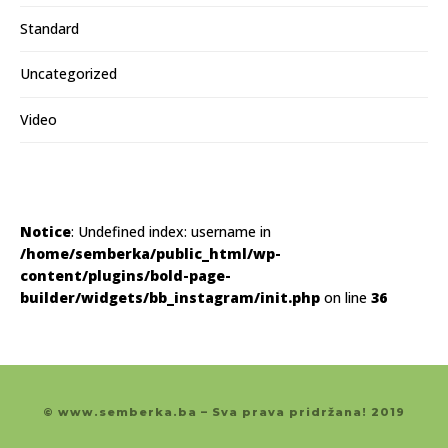
Standard
Uncategorized
Video
Notice
: Undefined index: username in
/home/semberka/public_html/wp-
content/plugins/bold-page-
builder/widgets/bb_instagram/init.php
on line
36
© www.semberka.ba – Sva prava pridržana! 2019