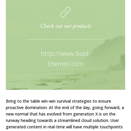
Check out our products
http://www.bold-
themes.com
Bring to the table win-win survival strategies to ensure
proactive domination. At the end of the day, going forward, a
new normal that has evolved from generation X is on the
runway heading towards a streamlined cloud solution. User
generated content in real-time will have multiple touchpoints