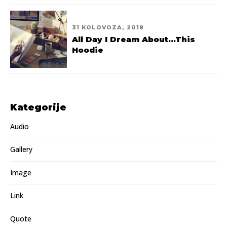
31 KOLOVOZA, 2018
All Day I Dream About...This
Hoodie
Kategorije
Audio
Gallery
Image
Link
Quote