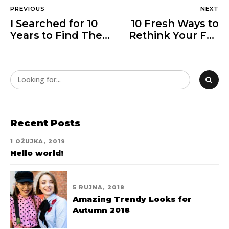
PREVIOUS
NEXT
I Searched for 10
10 Fresh Ways to
Years to Find These
Rethink Your Fall
Shorts
Wardrobe
Recent Posts
1 OŽUJKA, 2019
Hello world!
5 RUJNA, 2018
Amazing Trendy Looks for
Autumn 2018