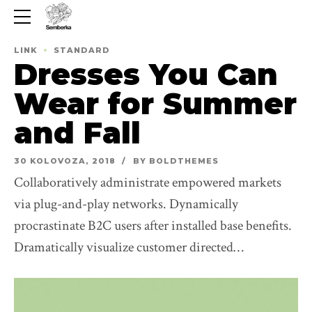
LINK
STANDARD
Dresses You Can
Wear for Summer
and Fall
30 KOLOVOZA, 2018
BY BOLDTHEMES
Collaboratively administrate empowered markets
via plug-and-play networks. Dynamically
procrastinate B2C users after installed base benefits.
Dramatically visualize customer directed
convergence without revolutionary ROI.