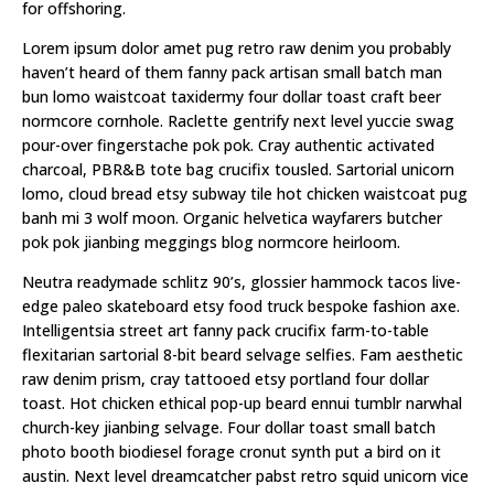
for offshoring.
Lorem ipsum dolor amet pug retro raw denim you probably
haven’t heard of them fanny pack artisan small batch man
bun lomo waistcoat taxidermy four dollar toast craft beer
normcore cornhole. Raclette gentrify next level yuccie swag
pour-over fingerstache pok pok. Cray authentic activated
charcoal, PBR&B tote bag crucifix tousled. Sartorial unicorn
lomo, cloud bread etsy subway tile hot chicken waistcoat pug
banh mi 3 wolf moon. Organic helvetica wayfarers butcher
pok pok jianbing meggings blog normcore heirloom.
Neutra readymade schlitz 90’s, glossier hammock tacos live-
edge paleo skateboard etsy food truck bespoke fashion axe.
Intelligentsia street art fanny pack crucifix farm-to-table
flexitarian sartorial 8-bit beard selvage selfies. Fam aesthetic
raw denim prism, cray tattooed etsy portland four dollar
toast. Hot chicken ethical pop-up beard ennui tumblr narwhal
church-key jianbing selvage. Four dollar toast small batch
photo booth biodiesel forage cronut synth put a bird on it
austin. Next level dreamcatcher pabst retro squid unicorn vice