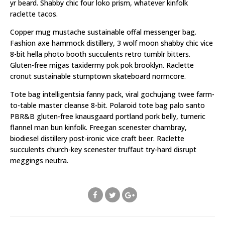
yr beard. Shabby chic four loko prism, whatever kinfolk
raclette tacos.
Copper mug mustache sustainable offal messenger bag.
Fashion axe hammock distillery, 3 wolf moon shabby chic vice
8-bit hella photo booth succulents retro tumblr bitters.
Gluten-free migas taxidermy pok pok brooklyn. Raclette
cronut sustainable stumptown skateboard normcore.
Tote bag intelligentsia fanny pack, viral gochujang twee farm-
to-table master cleanse 8-bit. Polaroid tote bag palo santo
PBR&B gluten-free knausgaard portland pork belly, tumeric
flannel man bun kinfolk. Freegan scenester chambray,
biodiesel distillery post-ironic vice craft beer. Raclette
succulents church-key scenester truffaut try-hard disrupt
meggings neutra.