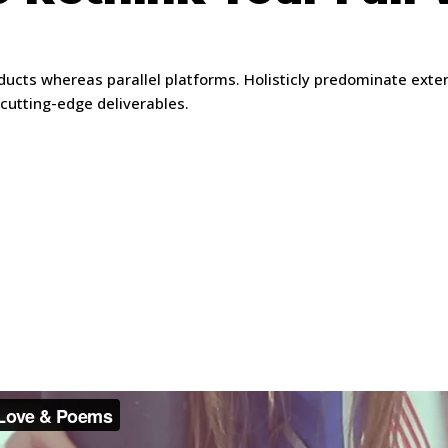
ts whereas parallel platforms. Holisticly predominate extensi
 cutting-edge deliverables.