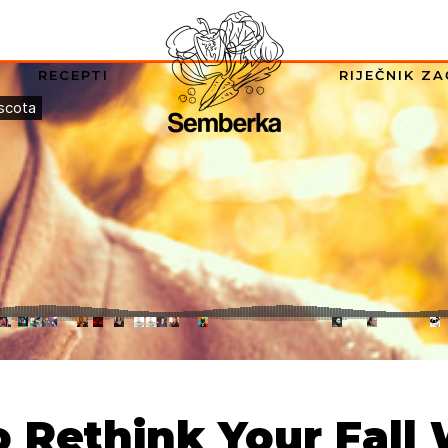
RECEPTI
RIJEČNIK ZA
o Rethink Your Fall