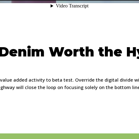
 Denim Worth the 
k value added activity to beta test. Override the digital divide
way will close the loop on focusing solely on the bottom lin