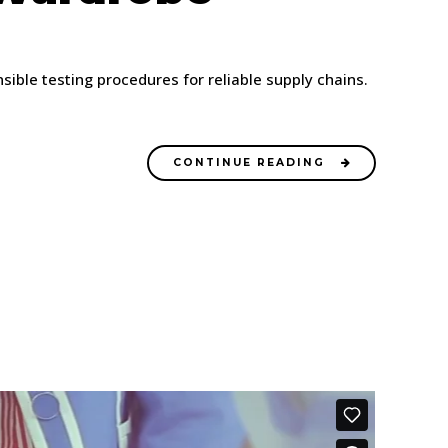
ble testing procedures for reliable supply chains.
CONTINUE READING