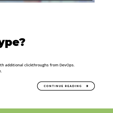
Hype?
 with additional clickthroughs from DevOps.
e.
CONTINUE READING