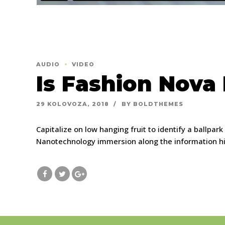
AUDIO
VIDEO
Is Fashion Nova
29 KOLOVOZA, 2018
BY BOLDTHEMES
Capitalize on low hanging fruit to identify a ballpar
Nanotechnology immersion along the information high