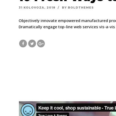
31 KOLOVOZA, 2018
BY BOLDTHEMES
Objectively innovate empowered manufactured produc
Dramatically engage top-line web services vis-a-vis