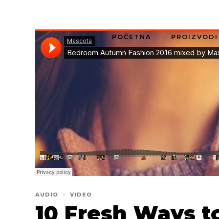
POČETNA
PROIZVODI
AUDIO
VIDEO
10 Fresh Ways t