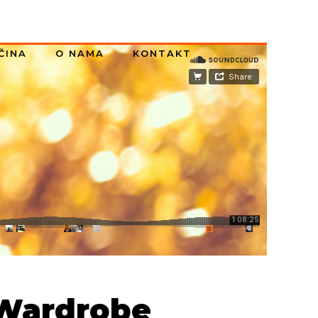
ČINA
O NAMA
KONTAKT
 Wardrobe