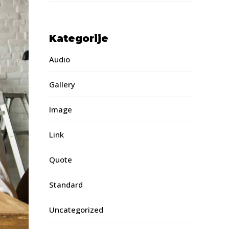
Kategorije
Audio
Gallery
Image
Link
Quote
Standard
Uncategorized