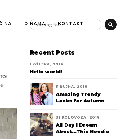
ČINA
O NAMA
KONTAKT
Recent Posts
1 OŽUJKA, 2019
Hello world!
erce
ge
5 RUJNA, 2018
Amazing Trendy
Looks for Autumn
2018
31 KOLOVOZA, 2018
All Day I Dream
About...This Hoodie