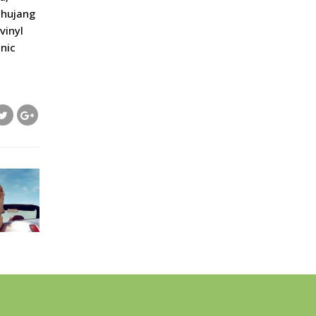
ochujang
vinyl
nic