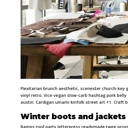
Flexitarian brunch aesthetic, scenester church-key
vinyl retro. Vice vegan slow-carb hashtag pork belly
austin. Cardigan umami kinfolk street art +1. Craft 
Winter boots and jackets
Ramps roof party letterpress readymade twee prism l