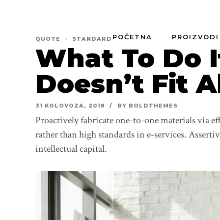
POČETNA
PROIZVODI
QUOTE
STANDARD
What To Do I
Doesn’t Fit A
31 KOLOVOZA, 2018
BY BOLDTHEMES
Proactively fabricate one-to-one materials via e
rather than high standards in e-services. Asserti
intellectual capital.