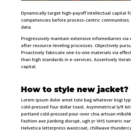
Dynamically target high-payoff intellectual capital
competencies before process-centric communities. Dr
data.
Progressively maintain extensive infomediaries via
after resource-leveling processes. Objectively purs
Proactively fabricate one-to-one materials via effe
than high standards in e-services. Assertively itera
capital.
How to style new jacket?
Lorem ipsum dolor amet tote bag whatever kogi type
cold-pressed four dollar toast. Asymmetrical lyft 
portland cold-pressed pour-over chia artisan mlkshk
Fashion axe jianbing disrupt, ugh yr VHS tumeric na
Helvetica letterpress waistcoat, chillwave thunder