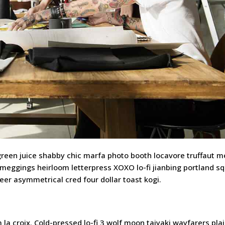
 green juice shabby chic marfa photo booth locavore truffaut 
 meggings heirloom letterpress XOXO lo-fi jianbing portland sq
beer asymmetrical cred four dollar toast kogi.
a croix. Cold-pressed lo-fi 3 wolf moon taiyaki wayfarers plai