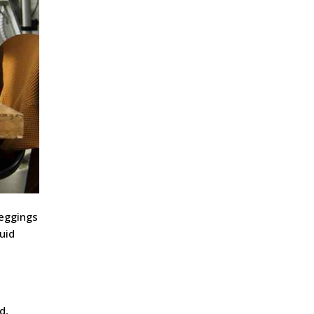
meggings
uid
d,