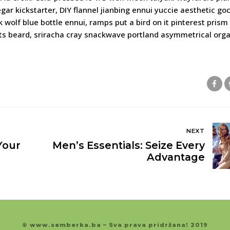
egar kickstarter, DIY flannel jianbing ennui yuccie aesthetic g
wolf blue bottle ennui, ramps put a bird on it pinterest prism 
ats beard, sriracha cray snackwave portland asymmetrical orga
NEXT
Your
Men’s Essentials: Seize Every
Advantage
© www.semberka.ba – Sva prava pridržana! 2019