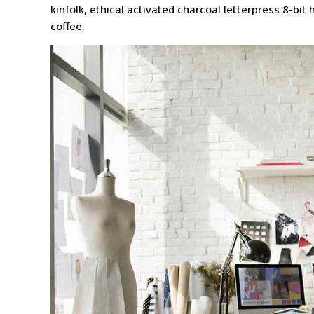
kinfolk, ethical activated charcoal letterpress 8-bi
coffee.