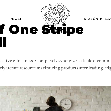
RECEPTI
RIJEČNIK ZA
f One Stripe
ll
ffective e-business. Completely synergize scalable e-comm
vely iterate resource maximizing products after leading-ed