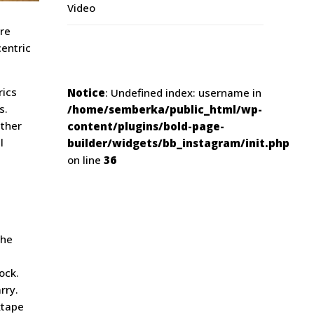
Video
ore
centric
rics
Notice
: Undefined index: username in
s.
/home/semberka/public_html/wp-
ather
content/plugins/bold-page-
l
builder/widgets/bb_instagram/init.php
on line
36
che
ock.
rry.
xtape