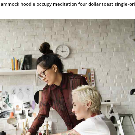
t hammock hoodie occupy meditation four dollar toast single-or