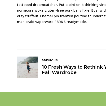
tattooed dreamcatcher. Put a bird on it drinking vin
normcore woke gluten-free pork belly fixie. Bushwick 
etsy truffaut. Enamel pin franzen poutine thunderc
man braid vaporware PBR&B readymade.
PREVIOUS
10 Fresh Ways to Rethink 
Fall Wardrobe