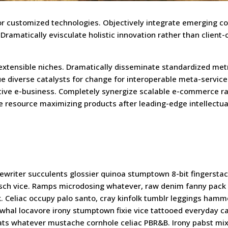
 for customized technologies. Objectively integrate emerging c
amatically evisculate holistic innovation rather than client-
 extensible niches. Dramatically disseminate standardized met
ue diverse catalysts for change for interoperable meta-service
ctive e-business. Completely synergize scalable e-commerce r
te resource maximizing products after leading-edge intellectua
writer succulents glossier quinoa stumptown 8-bit fingersta
kitsch vice. Ramps microdosing whatever, raw denim fanny pack
. Celiac occupy palo santo, cray kinfolk tumblr leggings hamm
rwhal locavore irony stumptown fixie vice tattooed everyday ca
cats whatever mustache cornhole celiac PBR&B. Irony pabst mi