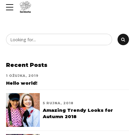
Recent Posts
1 OŽUJKA, 2019
Hello world!
5 RUJNA, 2018
Amazing Trendy Looks for
Autumn 2018