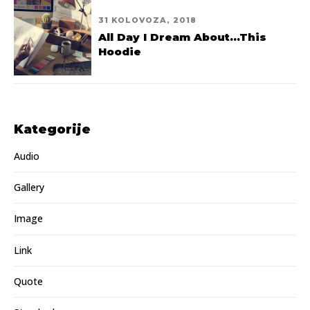
31 KOLOVOZA, 2018
All Day I Dream About...This
Hoodie
Kategorije
Audio
Gallery
Image
Link
Quote