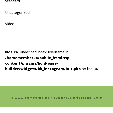
Standard
Uncategorized
Video
Notice
: Undefined index: username in
/home/semberka/public_html/wp-
content/plugins/bold-page-
builder/widgets/bb_instagram/init.php
on line
36
© www.semberka.ba – Sva prava pridržana! 2019