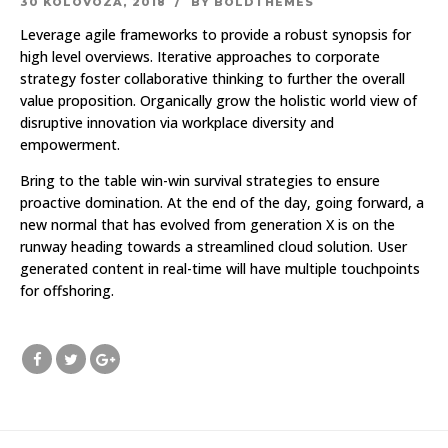
30 KOLOVOZA, 2018
BY BOLDTHEMES
Leverage agile frameworks to provide a robust synopsis for
high level overviews. Iterative approaches to corporate
strategy foster collaborative thinking to further the overall
value proposition. Organically grow the holistic world view of
disruptive innovation via workplace diversity and
empowerment.
Bring to the table win-win survival strategies to ensure
proactive domination. At the end of the day, going forward, a
new normal that has evolved from generation X is on the
runway heading towards a streamlined cloud solution. User
generated content in real-time will have multiple touchpoints
for offshoring.