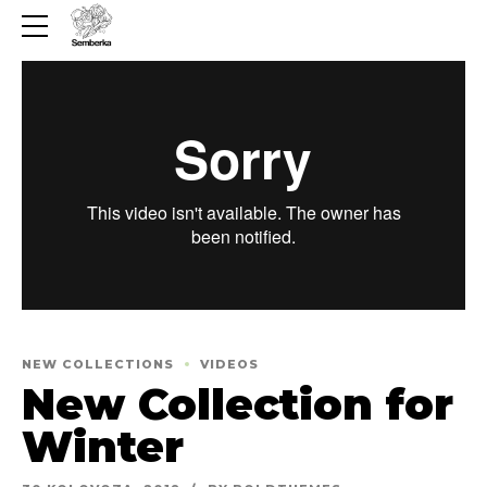
NEW COLLECTIONS
VIDEOS
New Collection for
Winter