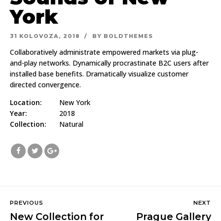
York
31 KOLOVOZA, 2018
BY BOLDTHEMES
Collaboratively administrate empowered markets via plug-
and-play networks. Dynamically procrastinate B2C users after
installed base benefits. Dramatically visualize customer
directed convergence.
Location:
New York
Year:
2018
Collection:
Natural
PREVIOUS
NEXT
New Collection for
Prague Gallery