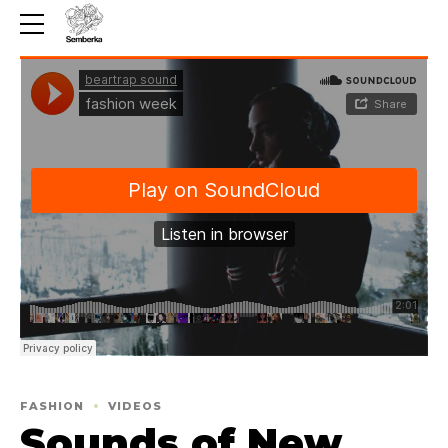
FASHION
VIDEOS
Sounds of New