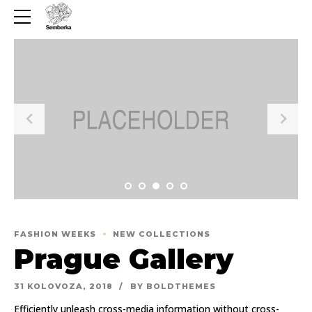
FASHION WEEKS
NEW COLLECTIONS
Prague Gallery
31 KOLOVOZA, 2018
BY BOLDTHEMES
Efficiently unleash cross-media information without cross-