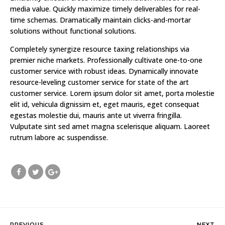
media value. Quickly maximize timely deliverables for real-
time schemas. Dramatically maintain clicks-and-mortar
solutions without functional solutions.
Completely synergize resource taxing relationships via
premier niche markets. Professionally cultivate one-to-one
customer service with robust ideas. Dynamically innovate
resource-leveling customer service for state of the art
customer service. Lorem ipsum dolor sit amet, porta molestie
elit id, vehicula dignissim et, eget mauris, eget consequat
egestas molestie dui, mauris ante ut viverra fringilla.
Vulputate sint sed amet magna scelerisque aliquam. Laoreet
rutrum labore ac suspendisse.
PREVIOUS
NEXT