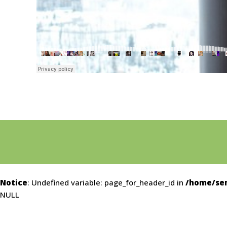
Notice
: Undefined variable: page_for_header_id in
/home/sem
NULL