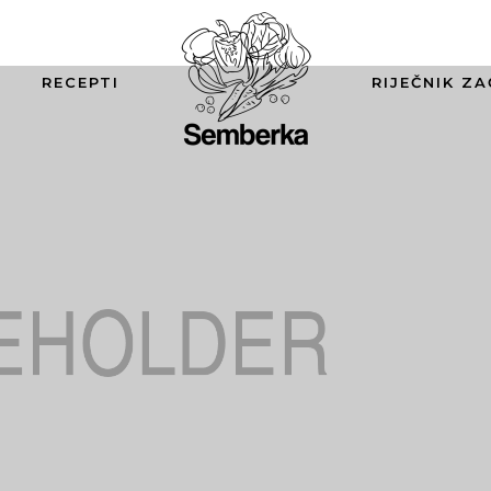
RECEPTI
RIJEČNIK ZA