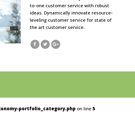
to-one customer service with robust
ideas. Dynamically innovate resource-
leveling customer service for state of
the art customer service.
onomy-portfolio_category.php
on line
5