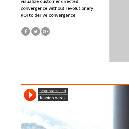
visualize customer directed
convergence without revolutionary
ROI to derive convergence.