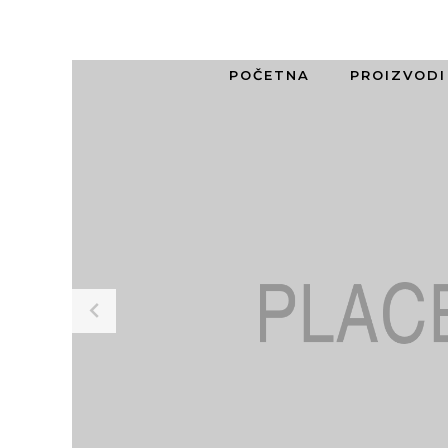
POČETNA
PROIZVODI