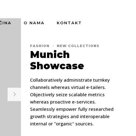
ČINA
O NAMA
KONTAKT
FASHION
NEW COLLECTIONS
Munich
Showcase
Collaboratively administrate turnkey
channels whereas virtual e-tailers.
Objectively seize scalable metrics
whereas proactive e-services.
Seamlessly empower fully researched
growth strategies and interoperable
internal or "organic" sources.