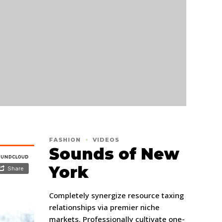
FASHION
VIDEOS
Sounds of New
York
Completely synergize resource taxing
relationships via premier niche
markets. Professionally cultivate one-