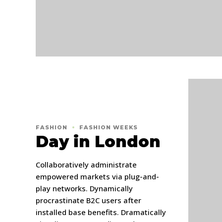
FASHION
FASHION WEEKS
Day in London
Collaboratively administrate
empowered markets via plug-and-
play networks. Dynamically
procrastinate B2C users after
installed base benefits. Dramatically