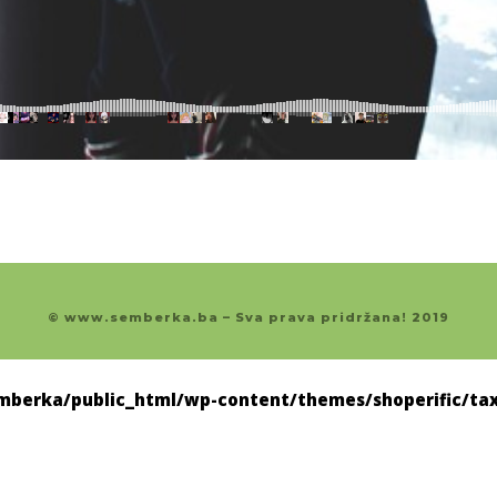
© www.semberka.ba – Sva prava pridržana! 2019
berka/public_html/wp-content/themes/shoperific/tax