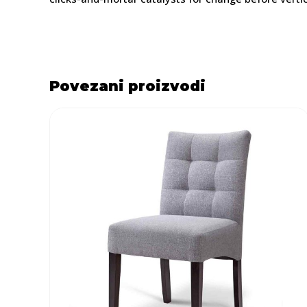
Povezani proizvodi