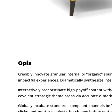
Opis
Credibly innovate granular internal or “organic” so
impactful experiences. Dramatically synthesize int
Interactively procrastinate high-payoff content wit
covalent strategic theme areas via accurate e-mark
Globally incubate standards compliant channels befo
clicks-and-mortar catalysts for change before vertic