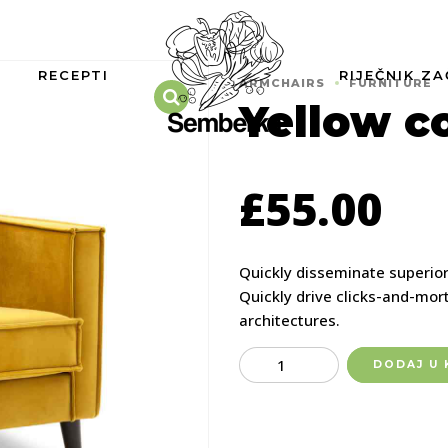
RECEPTI
RIJEČNIK ZA
ARMCHAIRS
FURNITURE
Yellow c
£
55.00
Quickly disseminate superio
Quickly drive clicks-and-mort
architectures.
Quantity
DODAJ U 