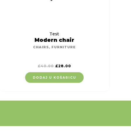
Test
Modern chair
CHAIRS
,
FURNITURE
£
40.00
£
28.00
DODAJ U KOŠARICU