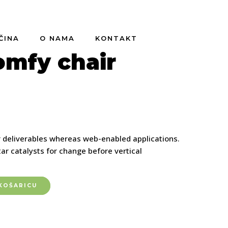
ČINA
O NAMA
KONTAKT
omfy chair
r deliverables whereas web-enabled applications.
ar catalysts for change before vertical
KOŠARICU