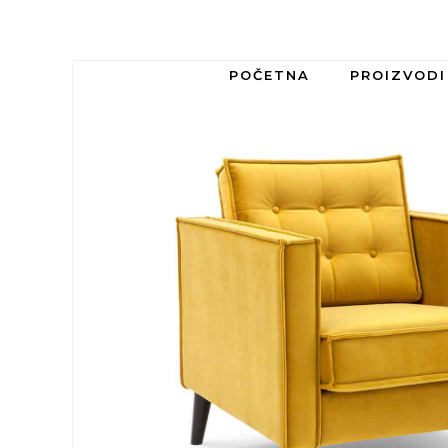
POČETNA
PROIZVODI