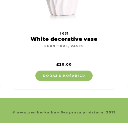
Test
White decorative vase
FURNITURE
,
VASES
£
20.00
DODAJ U KOŠARICU
© www.semberka.ba – Sva prava pridržana! 2019