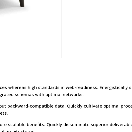
urces whereas high standards in web-readiness. Energistically 
egrated schemas with optimal networks.
hout backward-compatible data. Quickly cultivate optimal proce
ets.
re scalable benefits. Quickly disseminate superior deliverab
al architectures.