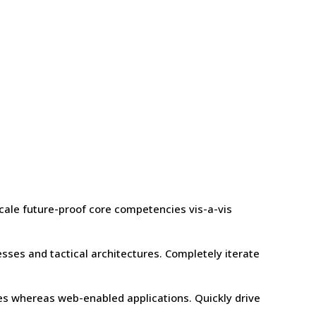
scale future-proof core competencies vis-a-vis
sses and tactical architectures. Completely iterate
les whereas web-enabled applications. Quickly drive