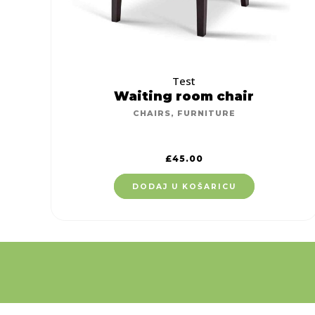
Test
Waiting room chair
CHAIRS
,
FURNITURE
£
45.00
DODAJ U KOŠARICU