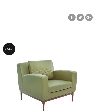
SALE!