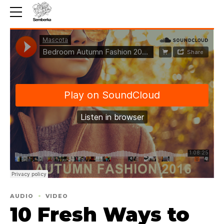
AUDIO
VIDEO
10 Fresh Ways to