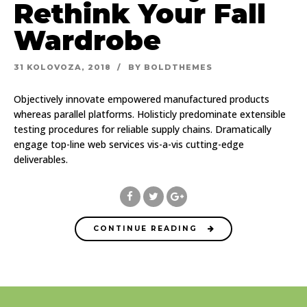
Rethink Your Fall
Wardrobe
31 KOLOVOZA, 2018
BY BOLDTHEMES
Objectively innovate empowered manufactured products
whereas parallel platforms. Holisticly predominate extensible
testing procedures for reliable supply chains. Dramatically
engage top-line web services vis-a-vis cutting-edge
deliverables.
CONTINUE READING