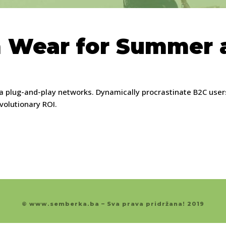
 Wear for Summer a
 plug-and-play networks. Dynamically procrastinate B2C users 
volutionary ROI.
© www.semberka.ba – Sva prava pridržana! 2019