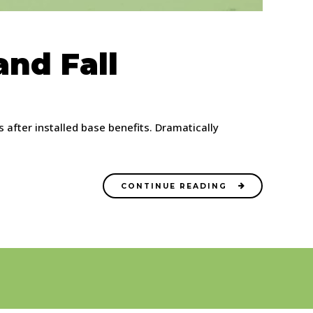
nd Fall
after installed base benefits. Dramatically
CONTINUE READING