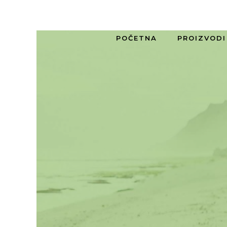
POČETNA
PROIZVODI