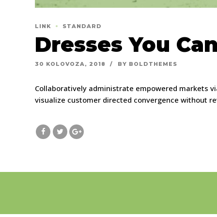
LINK
STANDARD
Dresses You Can
30 KOLOVOZA, 2018
BY BOLDTHEMES
Collaboratively administrate empowered markets via
visualize customer directed convergence without re