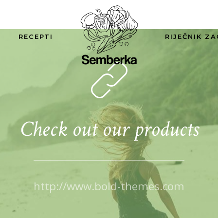
RECEPTI
RIJEČNIK ZA
Check out our products
http://www.bold-themes.com