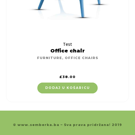
Test
Office chair
FURNITURE
,
OFFICE CHAIRS
£
38.00
DODAJ U KOŠARICU
© www.semberka.ba – Sva prava pridržana! 2019