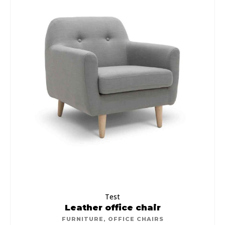
Test
Leather office chair
FURNITURE
,
OFFICE CHAIRS