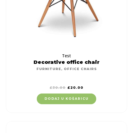
Test
Decorative office chair
FURNITURE
,
OFFICE CHAIRS
£
30.00
£
20.00
DODAJ U KOŠARICU