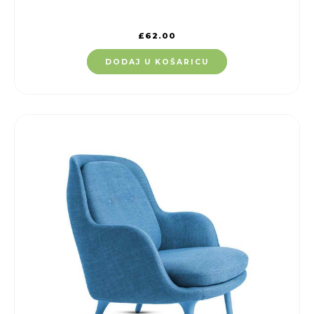
£
62.00
DODAJ U KOŠARICU