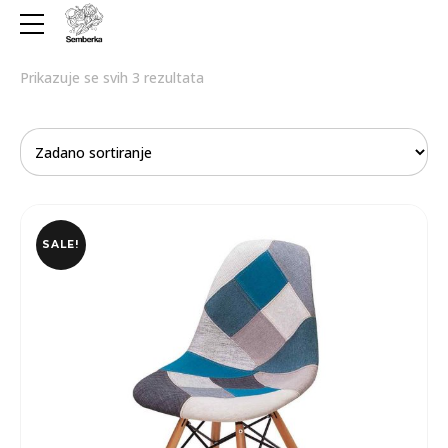
Prikazuje se svih 3 rezultata
SALE!