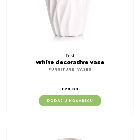
Test
White decorative vase
FURNITURE
,
VASES
£
20.00
DODAJ U KOŠARICU