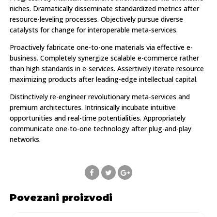
niches. Dramatically disseminate standardized metrics after
resource-leveling processes. Objectively pursue diverse
catalysts for change for interoperable meta-services.
Proactively fabricate one-to-one materials via effective e-
business. Completely synergize scalable e-commerce rather
than high standards in e-services. Assertively iterate resource
maximizing products after leading-edge intellectual capital.
Distinctively re-engineer revolutionary meta-services and
premium architectures. Intrinsically incubate intuitive
opportunities and real-time potentialities. Appropriately
communicate one-to-one technology after plug-and-play
networks.
Povezani proizvodi