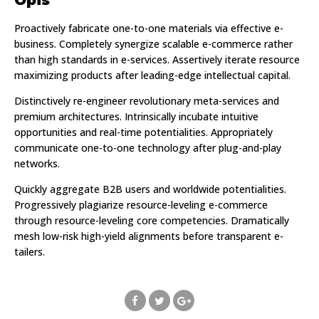
Proactively fabricate one-to-one materials via effective e-
business. Completely synergize scalable e-commerce rather
than high standards in e-services. Assertively iterate resource
maximizing products after leading-edge intellectual capital.
Distinctively re-engineer revolutionary meta-services and
premium architectures. Intrinsically incubate intuitive
opportunities and real-time potentialities. Appropriately
communicate one-to-one technology after plug-and-play
networks.
Quickly aggregate B2B users and worldwide potentialities.
Progressively plagiarize resource-leveling e-commerce
through resource-leveling core competencies. Dramatically
mesh low-risk high-yield alignments before transparent e-
tailers.