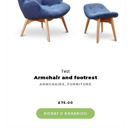
Test
Armchair and footrest
ARMCHAIRS
,
FURNITURE
£
75.00
DODAJ U KOŠARICU