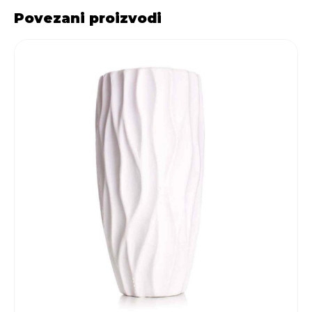
Povezani proizvodi