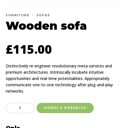
FURNITURE
SOFAS
Wooden sofa
£
115.00
Distinctively re-engineer revolutionary meta-services and
premium architectures. Intrinsically incubate intuitive
opportunities and real-time potentialities. Appropriately
communicate one-to-one technology after plug-and-play
networks.
Quantity
DODAJ U KOŠARICU
Opis