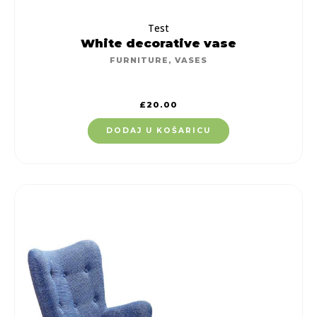
Test
White decorative vase
FURNITURE
,
VASES
£
20.00
DODAJ U KOŠARICU