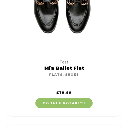
Test
Mia Ballet Flat
FLATS
,
SHOES
£
78.99
DODAJ U KOŠARICU