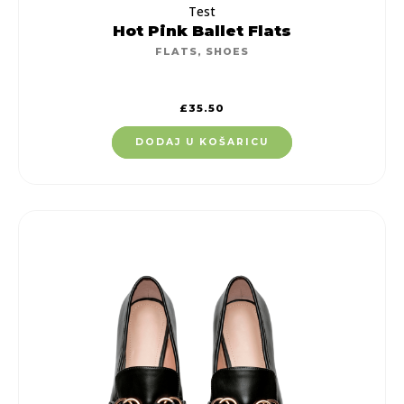
Test
Hot Pink Ballet Flats
FLATS
,
SHOES
£
35.50
DODAJ U KOŠARICU