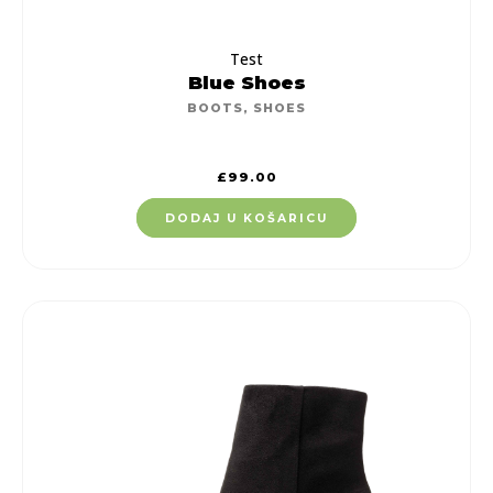
Test
Blue Shoes
BOOTS
,
SHOES
£
99.00
DODAJ U KOŠARICU