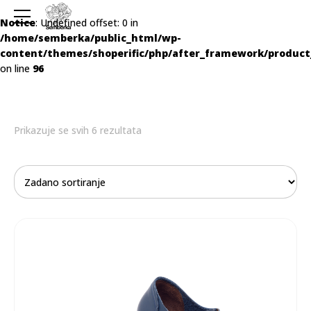
Notice
: Undefined offset: 0 in
/home/semberka/public_html/wp-
content/themes/shoperific/php/after_framework/product
on line
96
Prikazuje se svih 6 rezultata