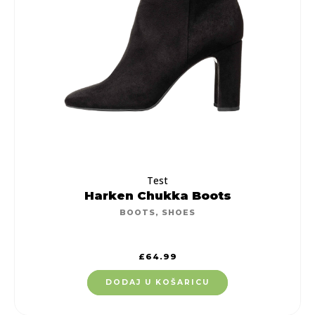
Test
Harken Chukka Boots
BOOTS
,
SHOES
£
64.99
DODAJ U KOŠARICU