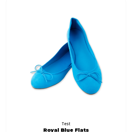
Test
Royal Blue Flats