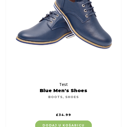
Test
Blue Men's Shoes
BOOTS
,
SHOES
£
34.99
DODAJ U KOŠARICU